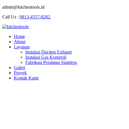
admin@kitchentools.id
Call Us :
0813-4557-8282
Home
About
Layanan
Instalasi Ducting Exhaust
Instalasi Gas Komersil
Fabrikasi Peralatan Stainless
Galeri
Proyek
Kontak Kami