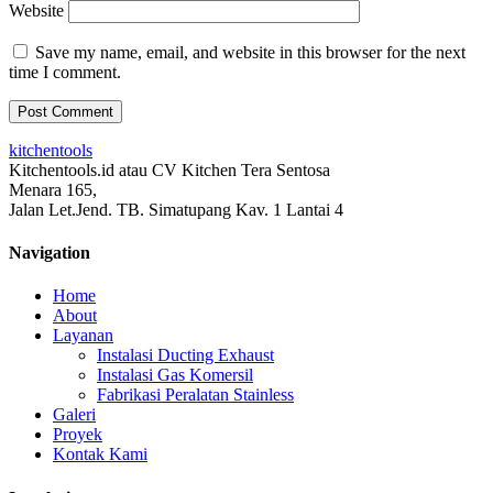
Website
Save my name, email, and website in this browser for the next
time I comment.
kitchentools
Kitchentools.id atau CV Kitchen Tera Sentosa
Menara 165,
Jalan Let.Jend. TB. Simatupang Kav. 1 Lantai 4
Navigation
Home
About
Layanan
Instalasi Ducting Exhaust
Instalasi Gas Komersil
Fabrikasi Peralatan Stainless
Galeri
Proyek
Kontak Kami