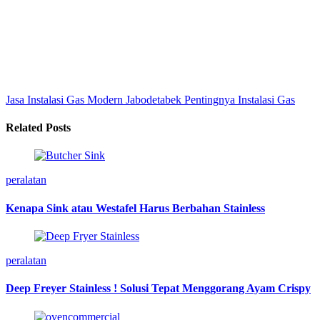
Jasa Instalasi Gas Modern Jabodetabek
Pentingnya Instalasi Gas
Related Posts
peralatan
Kenapa Sink atau Westafel Harus Berbahan Stainless
peralatan
Deep Freyer Stainless ! Solusi Tepat Menggorang Ayam Crispy