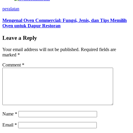
peralatan
Mengenal Oven Commercial: Fungsi, Jenis, dan Tips Memilih
Oven untuk Dapur Restoran
Leave a Reply
Your email address will not be published.
Required fields are
marked
*
Comment
*
Name
*
Email
*