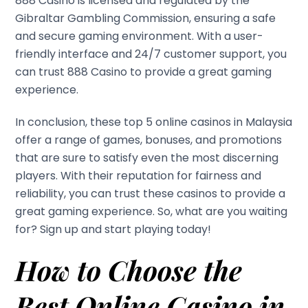
888 Casino is licensed and regulated by the
Gibraltar Gambling Commission, ensuring a safe
and secure gaming environment. With a user-
friendly interface and 24/7 customer support, you
can trust 888 Casino to provide a great gaming
experience.
In conclusion, these top 5 online casinos in Malaysia
offer a range of games, bonuses, and promotions
that are sure to satisfy even the most discerning
players. With their reputation for fairness and
reliability, you can trust these casinos to provide a
great gaming experience. So, what are you waiting
for? Sign up and start playing today!
How to Choose the
Best Online Casino in