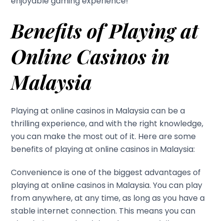
enjoyable gaming experience!
Benefits of Playing at
Online Casinos in
Malaysia
Playing at online casinos in Malaysia can be a
thrilling experience, and with the right knowledge,
you can make the most out of it. Here are some
benefits of playing at online casinos in Malaysia:
Convenience is one of the biggest advantages of
playing at online casinos in Malaysia. You can play
from anywhere, at any time, as long as you have a
stable internet connection. This means you can