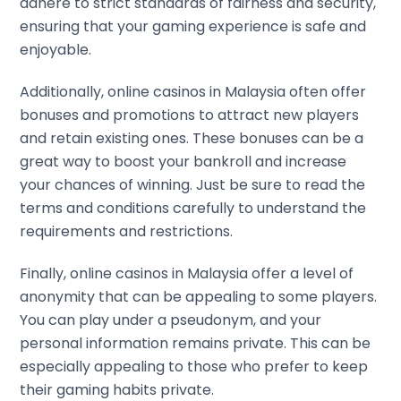
adhere to strict standards of fairness and security,
ensuring that your gaming experience is safe and
enjoyable.
Additionally, online casinos in Malaysia often offer
bonuses and promotions to attract new players
and retain existing ones. These bonuses can be a
great way to boost your bankroll and increase
your chances of winning. Just be sure to read the
terms and conditions carefully to understand the
requirements and restrictions.
Finally, online casinos in Malaysia offer a level of
anonymity that can be appealing to some players.
You can play under a pseudonym, and your
personal information remains private. This can be
especially appealing to those who prefer to keep
their gaming habits private.