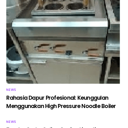
NEWS
Rahasia Dapur Profesional: Keunggulan
Menggunakan High Pressure Noodle Boiler
NEWS