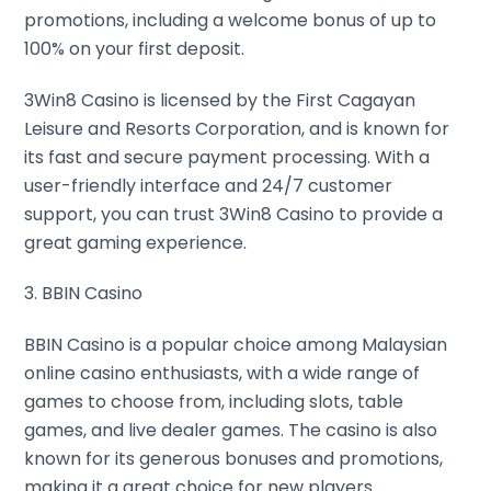
promotions, including a welcome bonus of up to
100% on your first deposit.
3Win8 Casino is licensed by the First Cagayan
Leisure and Resorts Corporation, and is known for
its fast and secure payment processing. With a
user-friendly interface and 24/7 customer
support, you can trust 3Win8 Casino to provide a
great gaming experience.
3. BBIN Casino
BBIN Casino is a popular choice among Malaysian
online casino enthusiasts, with a wide range of
games to choose from, including slots, table
games, and live dealer games. The casino is also
known for its generous bonuses and promotions,
making it a great choice for new players.