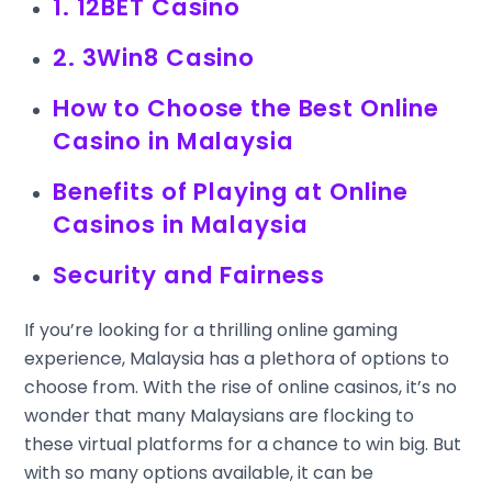
1. 12BET Casino
2. 3Win8 Casino
How to Choose the Best Online
Casino in Malaysia
Benefits of Playing at Online
Casinos in Malaysia
Security and Fairness
If you’re looking for a thrilling online gaming
experience, Malaysia has a plethora of options to
choose from. With the rise of online casinos, it’s no
wonder that many Malaysians are flocking to
these virtual platforms for a chance to win big. But
with so many options available, it can be