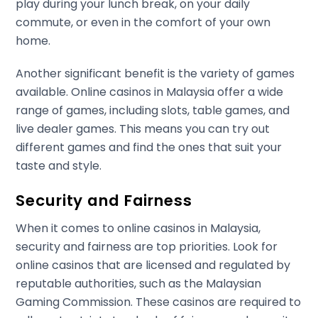
play during your lunch break, on your daily
commute, or even in the comfort of your own
home.
Another significant benefit is the variety of games
available. Online casinos in Malaysia offer a wide
range of games, including slots, table games, and
live dealer games. This means you can try out
different games and find the ones that suit your
taste and style.
Security and Fairness
When it comes to online casinos in Malaysia,
security and fairness are top priorities. Look for
online casinos that are licensed and regulated by
reputable authorities, such as the Malaysian
Gaming Commission. These casinos are required to