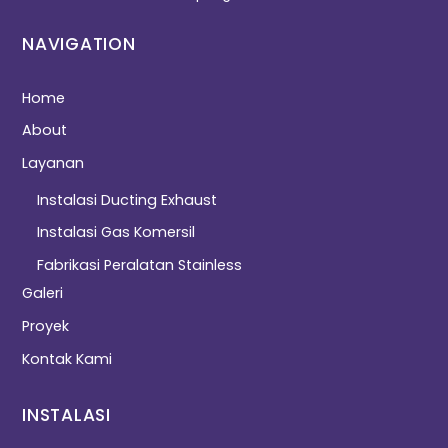
NAVIGATION
Home
About
Layanan
Instalasi Ducting Exhaust
Instalasi Gas Komersil
Fabrikasi Peralatan Stainless
Galeri
Proyek
Kontak Kami
INSTALASI