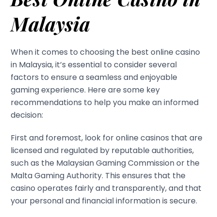
Malaysia
When it comes to choosing the best online casino
in Malaysia, it’s essential to consider several
factors to ensure a seamless and enjoyable
gaming experience. Here are some key
recommendations to help you make an informed
decision:
First and foremost, look for online casinos that are
licensed and regulated by reputable authorities,
such as the Malaysian Gaming Commission or the
Malta Gaming Authority. This ensures that the
casino operates fairly and transparently, and that
your personal and financial information is secure.