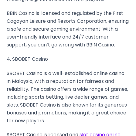
BBIN Casino is licensed and regulated by the First
Cagayan Leisure and Resorts Corporation, ensuring
a safe and secure gaming environment. With a
user-friendly interface and 24/7 customer
support, you can’t go wrong with BBIN Casino.
4. SBOBET Casino
SBOBET Casino is a well-established online casino
in Malaysia, with a reputation for fairness and
reliability. The casino offers a wide range of games,
including sports betting, live dealer games, and
slots. SBOBET Casino is also known for its generous
bonuses and promotions, making it a great choice
for new players.
SBOBET Casino is licensed and
slot casino online