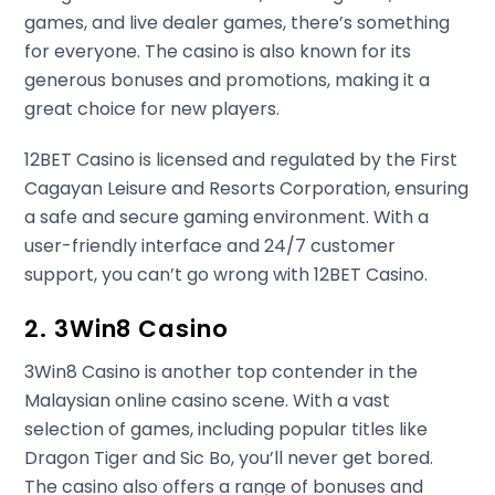
games, and live dealer games, there’s something
for everyone. The casino is also known for its
generous bonuses and promotions, making it a
great choice for new players.
12BET Casino is licensed and regulated by the First
Cagayan Leisure and Resorts Corporation, ensuring
a safe and secure gaming environment. With a
user-friendly interface and 24/7 customer
support, you can’t go wrong with 12BET Casino.
2. 3Win8 Casino
3Win8 Casino is another top contender in the
Malaysian online casino scene. With a vast
selection of games, including popular titles like
Dragon Tiger and Sic Bo, you’ll never get bored.
The casino also offers a range of bonuses and