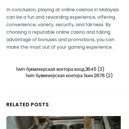
In conclusion, playing at online casinos in Malaysia
can be a fun and rewarding experience, offering
convenience, variety, security, and fairness. By
choosing a reputable online casino and taking
advantage of bonuses and promotions, you can
make the most out of your gaming experience.
1win букмекерская контора вход.3645 (3)
1win букмекерская контора 1вин.2878 (2)
RELATED POSTS