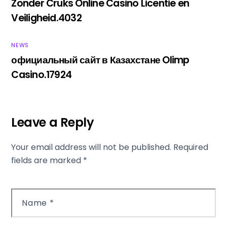
Zonder Cruks Online Casino Licentie en
Veiligheid.4032
NEWS
официальный сайт в Казахстане Olimp
Casino.17924
Leave a Reply
Your email address will not be published.
Required
fields are marked
*
Name
*