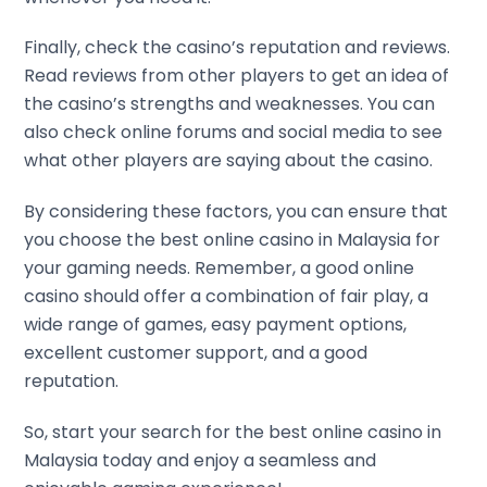
Finally, check the casino’s reputation and reviews.
Read reviews from other players to get an idea of
the casino’s strengths and weaknesses. You can
also check online forums and social media to see
what other players are saying about the casino.
By considering these factors, you can ensure that
you choose the best online casino in Malaysia for
your gaming needs. Remember, a good online
casino should offer a combination of fair play, a
wide range of games, easy payment options,
excellent customer support, and a good
reputation.
So, start your search for the best online casino in
Malaysia today and enjoy a seamless and