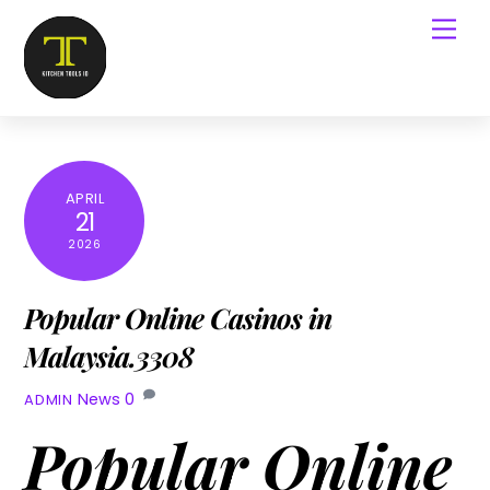
APRIL
21
2026
Popular Online Casinos in
Malaysia.3308
News
0
ADMIN
Popular Online