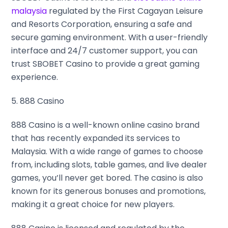
malaysia
regulated by the First Cagayan Leisure
and Resorts Corporation, ensuring a safe and
secure gaming environment. With a user-friendly
interface and 24/7 customer support, you can
trust SBOBET Casino to provide a great gaming
experience.
5. 888 Casino
888 Casino is a well-known online casino brand
that has recently expanded its services to
Malaysia. With a wide range of games to choose
from, including slots, table games, and live dealer
games, you’ll never get bored. The casino is also
known for its generous bonuses and promotions,
making it a great choice for new players.