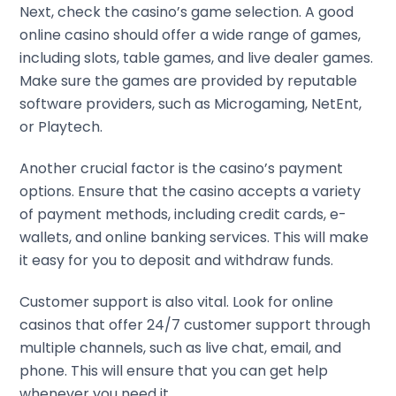
Next, check the casino’s game selection. A good
online casino should offer a wide range of games,
including slots, table games, and live dealer games.
Make sure the games are provided by reputable
software providers, such as Microgaming, NetEnt,
or Playtech.
Another crucial factor is the casino’s payment
options. Ensure that the casino accepts a variety
of payment methods, including credit cards, e-
wallets, and online banking services. This will make
it easy for you to deposit and withdraw funds.
Customer support is also vital. Look for online
casinos that offer 24/7 customer support through
multiple channels, such as live chat, email, and
phone. This will ensure that you can get help
whenever you need it.