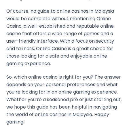
Of course, no guide to online casinos in Malaysia
would be complete without mentioning Online
Casino, a well-established and reputable online
casino that offers a wide range of games and a
user-friendly interface. With a focus on security
and fairness, Online Casino is a great choice for
those looking for a safe and enjoyable online
gaming experience.
So, which online casino is right for you? The answer
depends on your personal preferences and what
you’re looking for in an online gaming experience.
Whether you’re a seasoned pro or just starting out,
we hope this guide has been helpful in navigating
the world of online casinos in Malaysia. Happy
gaming!