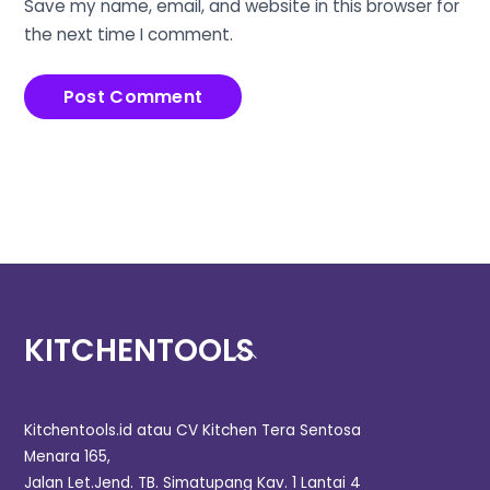
Save my name, email, and website in this browser for
the next time I comment.
KITCHENTOOLS
Kitchentools.id atau CV Kitchen Tera Sentosa
Menara 165,
Jalan Let.Jend. TB. Simatupang Kav. 1 Lantai 4