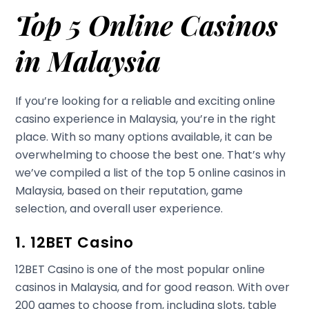
Top 5 Online Casinos
in Malaysia
If you’re looking for a reliable and exciting online
casino experience in Malaysia, you’re in the right
place. With so many options available, it can be
overwhelming to choose the best one. That’s why
we’ve compiled a list of the top 5 online casinos in
Malaysia, based on their reputation, game
selection, and overall user experience.
1. 12BET Casino
12BET Casino is one of the most popular online
casinos in Malaysia, and for good reason. With over
200 games to choose from, including slots, table