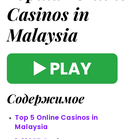
Casinos in
Malaysia
▶️ PLAY
Содержимое
Top 5 Online Casinos in
Malaysia