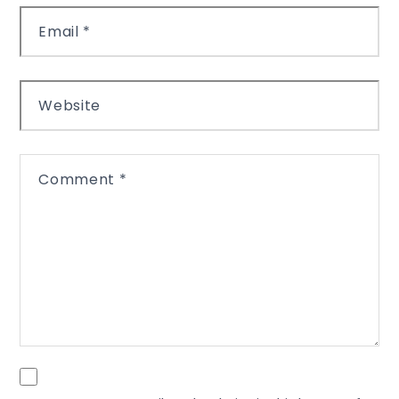
Email
*
Website
Comment
*