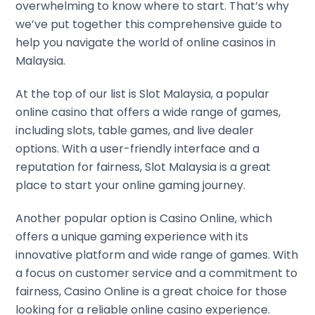
overwhelming to know where to start. That’s why
we’ve put together this comprehensive guide to
help you navigate the world of online casinos in
Malaysia.
At the top of our list is Slot Malaysia, a popular
online casino that offers a wide range of games,
including slots, table games, and live dealer
options. With a user-friendly interface and a
reputation for fairness, Slot Malaysia is a great
place to start your online gaming journey.
Another popular option is Casino Online, which
offers a unique gaming experience with its
innovative platform and wide range of games. With
a focus on customer service and a commitment to
fairness, Casino Online is a great choice for those
looking for a reliable online casino experience.